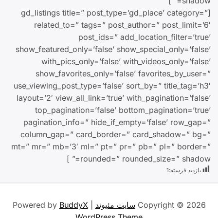
shadow=” ]
[gd_listings title=” post_type=’gd_place’ category=”
related_to=” tags=” post_author=” post_limit=’6′
post_ids=” add_location_filter=’true’
show_featured_only=’false’ show_special_only=’false’
with_pics_only=’false’ with_videos_only=’false’
show_favorites_only=’false’ favorites_by_user=”
use_viewing_post_type=’false’ sort_by=” title_tag=’h3′
layout=’2′ view_all_link=’true’ with_pagination=’false’
top_pagination=’false’ bottom_pagination=’true’
pagination_info=” hide_if_empty=’false’ row_gap=”
column_gap=” card_border=” card_shadow=” bg=”
mt=” mr=” mb=’3′ ml=” pt=” pr=” pb=” pl=” border=”
rounded=” rounded_size=” shadow=” ]
1
بازدید فرسته:
BuddyX
| Powered by
سایت مئیوند
Copyright © 2026
WordPress Theme