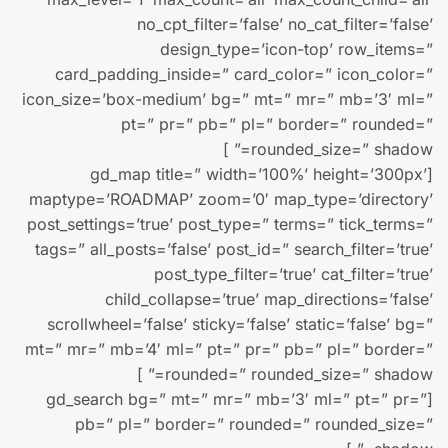
no_cpt_filter=’false’ no_cat_filter=’false’
design_type=’icon-top’ row_items=”
card_padding_inside=” card_color=” icon_color=”
icon_size=’box-medium’ bg=” mt=” mr=” mb=’3′ ml=”
pt=” pr=” pb=” pl=” border=” rounded=”
rounded_size=” shadow=” ]
[gd_map title=” width=’100%’ height=’300px’
maptype=’ROADMAP’ zoom=’0′ map_type=’directory’
post_settings=’true’ post_type=” terms=” tick_terms=”
tags=” all_posts=’false’ post_id=” search_filter=’true’
post_type_filter=’true’ cat_filter=’true’
child_collapse=’true’ map_directions=’false’
scrollwheel=’false’ sticky=’false’ static=’false’ bg=”
mt=” mr=” mb=’4′ ml=” pt=” pr=” pb=” pl=” border=”
rounded=” rounded_size=” shadow=” ]
[gd_search bg=” mt=” mr=” mb=’3′ ml=” pt=” pr=”
pb=” pl=” border=” rounded=” rounded_size=”