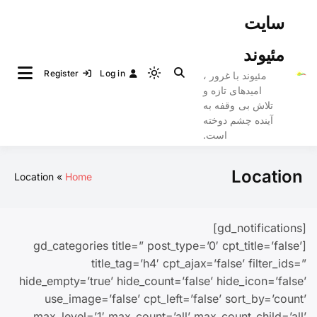
Ski
سایت
t
conten
مئیوند
Register
Log in
مئیوند با غرور ،
Light
امیدهای تازه و
mode
تلاش بی وقفه به
(click
آینده چشم دوخته
to
است.
switch
to
Location
Location
Home
dark)
[gd_notifications]
[gd_categories title=” post_type=’0′ cpt_title=’false’
title_tag=’h4′ cpt_ajax=’false’ filter_ids=”
hide_empty=’true’ hide_count=’false’ hide_icon=’false’
use_image=’false’ cpt_left=’false’ sort_by=’count’
max_level=’1′ max_count=’all’ max_count_child=’all’