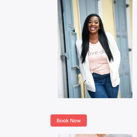
Tina – Brow Master
Book Now