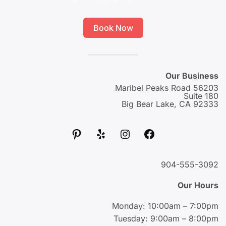
Book Now
Our Business
56203 Maribel Peaks Road
Suite 180
Big Bear Lake, CA 92333
پینترست
یلپ
اینستاگرم
فیس‌بوک
904-555-3092
Our Hours
Monday: 10:00am – 7:00pm
Tuesday: 9:00am – 8:00pm