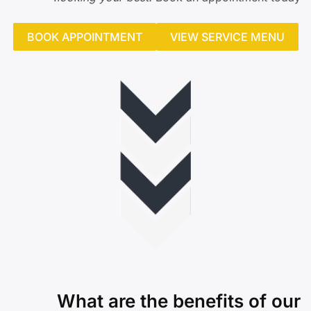
BOOK APPOINTMENT
VIEW SERVICE MENU
What are the benefits of our