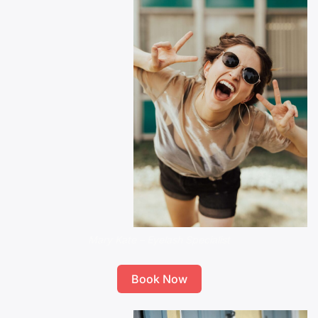
Mary Kate – Eyelash Specialist
Book Now