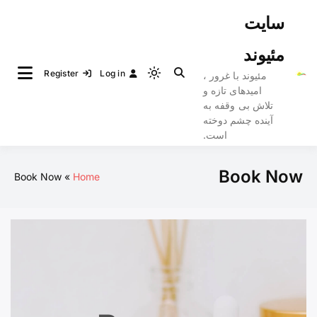
Ski
سایت
t
conten
مئیوند
Register
Log in
مئیوند با غرور ،
Light
امیدهای تازه و
mode
تلاش بی وقفه به
(click
آینده چشم دوخته
to
است.
switch
to
Book Now
Book Now
Home
dark)