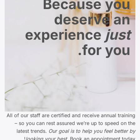
Because you
deserve an
experience
just
for you.
All of our staff are certified and receive annual training
– so you can rest assured we’re up to speed on the
latest trends.
Our goal is to help you feel better by
looking your best.
Book an appointment today!