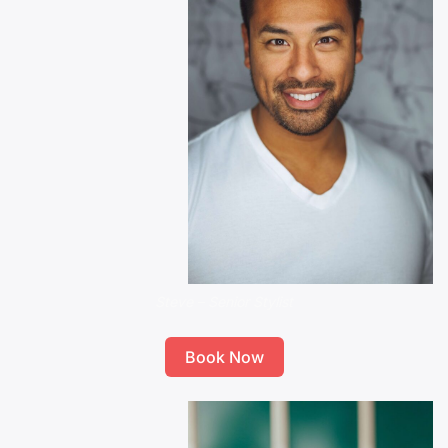
Steve – Senior Stylist
Book Now