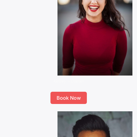
Kelsey – Owner
Book Now