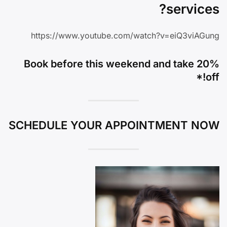
services?
https://www.youtube.com/watch?v=eiQ3viAGung
Book before this weekend and take 20%
off!*
SCHEDULE YOUR APPOINTMENT NOW