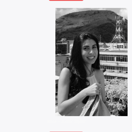
Rosa – Junior Stylist