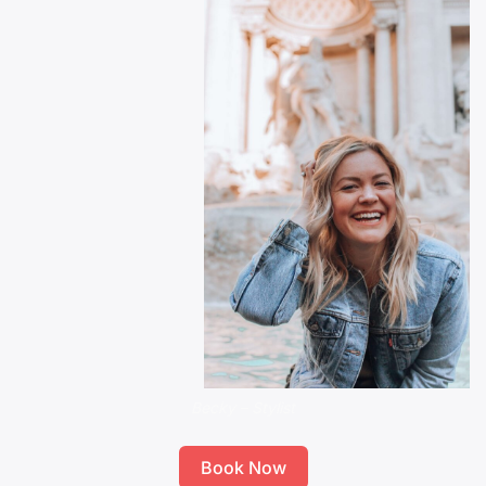
Becky – Stylist
Book Now