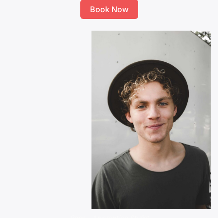
Book Now
Ross – Apprentice Stylist