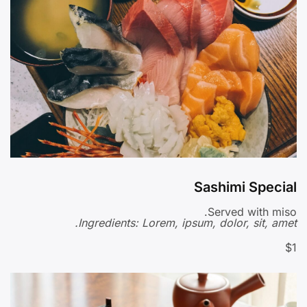
Sashimi Special
Served with miso.
Ingredients: Lorem, ipsum, dolor, sit, amet.
$1