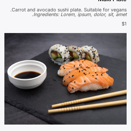
Carrot and avocado sushi plate. Suitable for vegans.
Ingredients: Lorem, ipsum, dolor, sit, amet.
$1