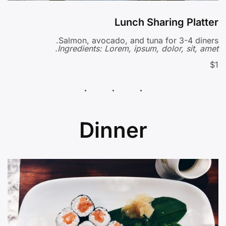
Lunch Sharing Platter
Salmon, avocado, and tuna for 3-4 diners.
Ingredients: Lorem, ipsum, dolor, sit, amet.
$1
Dinner