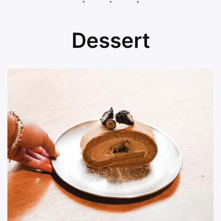
Dessert