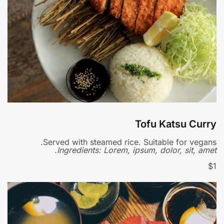
Tofu Katsu Curry
Served with steamed rice. Suitable for vegans.
Ingredients: Lorem, ipsum, dolor, sit, amet.
$1