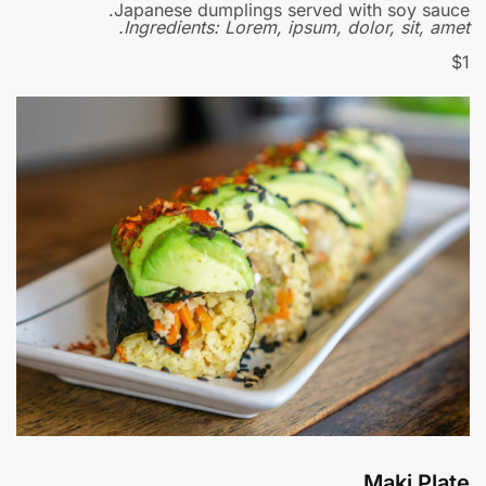
Japanese dumplings served with soy sauce.
Ingredients: Lorem, ipsum, dolor, sit, amet.
$1
Maki Plate