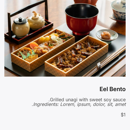
Eel Bento
Grilled unagi with sweet soy sauce.
Ingredients: Lorem, ipsum, dolor, sit, amet.
$1