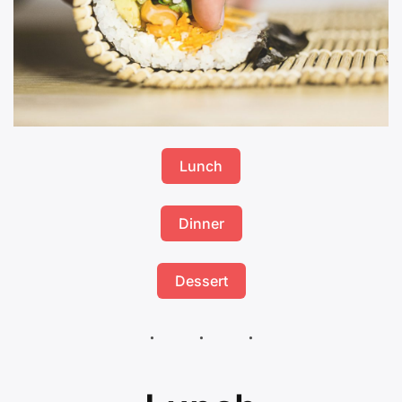
Lunch
Dinner
Dessert