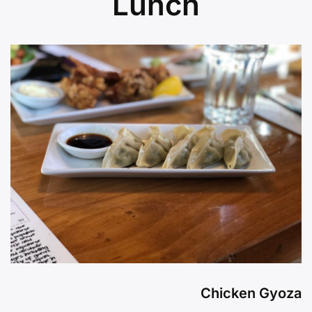
Lunch
Chicken Gyoza