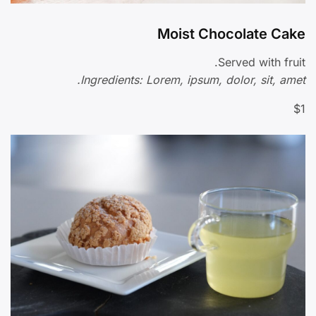
Moist Chocolate Cake
Served with fruit.
Ingredients: Lorem, ipsum, dolor, sit, amet.
$1