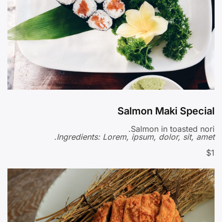
Salmon Maki Special
Salmon in toasted nori.
Ingredients: Lorem, ipsum, dolor, sit, amet.
$1