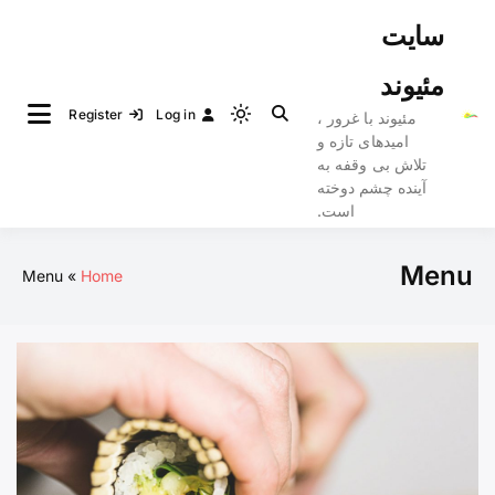
Ski
سایت
t
conten
مئیوند
Register
Log in
مئیوند با غرور ،
Light
امیدهای تازه و
mode
تلاش بی وقفه به
(click
آینده چشم دوخته
to
است.
switch
to
Menu
Menu
Home
dark)