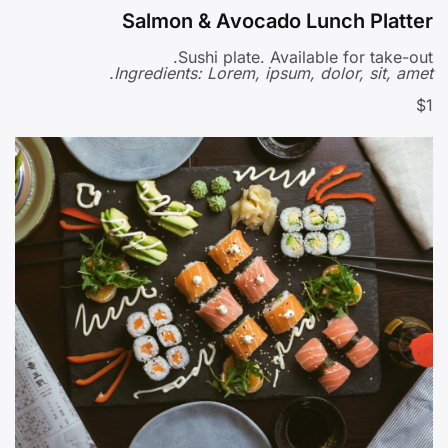
Salmon & Avocado Lunch Platter
Sushi plate. Available for take-out.
Ingredients: Lorem, ipsum, dolor, sit, amet.
$1