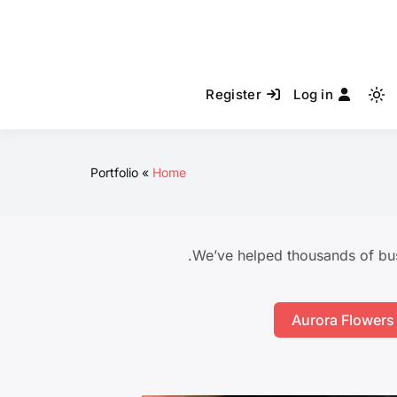
Register
Log in
Light
mode
(click
to
Portfolio
Home
switch
to
dark)
We’ve helped thousands of bus
Aurora Flowers