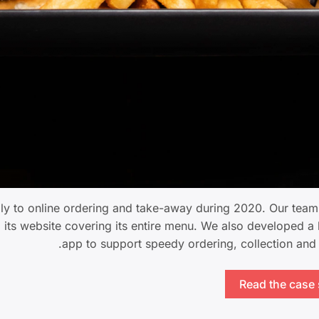
dly to online ordering and take-away during 2020. Our tea
o its website covering its entire menu. We also developed a
app to support speedy ordering, collection and 
Read the case