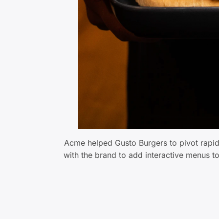
Acme helped Gusto Burgers to pivot rapi
with the brand to add interactive menus t