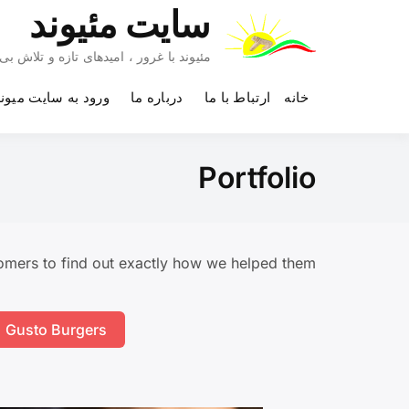
Ski
سایت مئیوند
t
conten
 تلاش بی وقفه به آینده چشم دوخته است.
رود به سایت میوند
درباره ما
ارتباط با ما
خانه
Portfolio
mers to find out exactly how we helped them.
Gusto Burgers