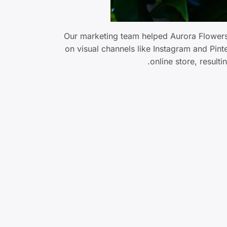
Our marketing team helped Aurora Flowers 
on visual channels like Instagram and Pin
online store, result