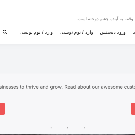
مئیوند با غرور ، امیدهای تازه و
وارد / نوم نویسی
وارد / نوم نویسی
ورود دیجیتس
و
inesses to thrive and grow. Read about our awesome custo