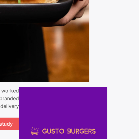
m worked
 branded
delivery.
 study