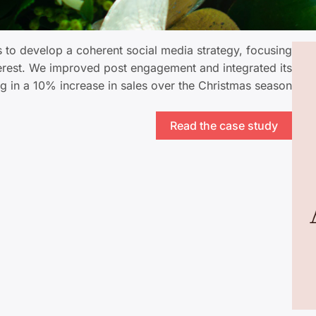
to develop a coherent social media strategy, focusing
terest. We improved post engagement and integrated its
ing in a 10% increase in sales over the Christmas season.
Read the case study