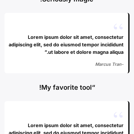
Lorem ipsum dolor sit amet, consectetur
adipiscing elit, sed do eiusmod tempor incididunt
ut labore et dolore magna aliqua.”
-Marcus Tran
“My favorite tool!
Lorem ipsum dolor sit amet, consectetur
adipiscing elit, sed do eiusmod tempor incididunt