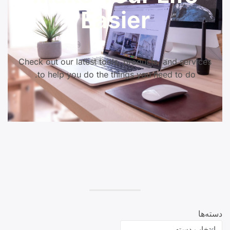
Easier
Check out our latest tools, products, and services
to help you do the things you need to do.
دسته‌ها