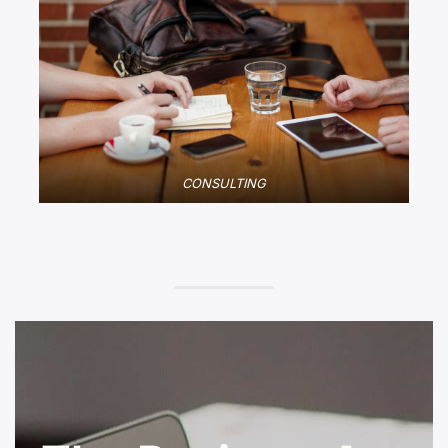
CONSULTING