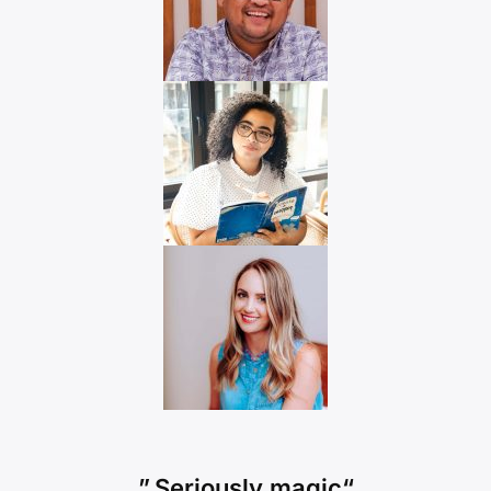
“Seriously magic.”