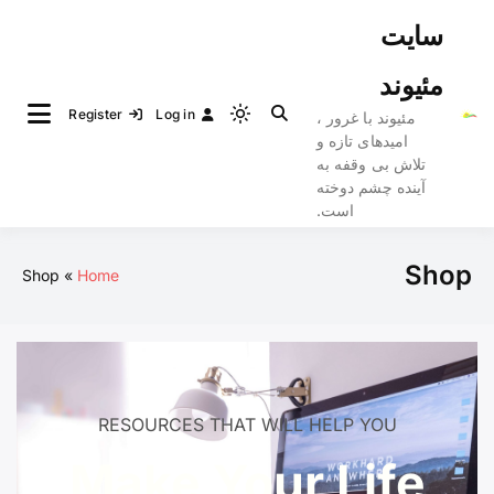
Ski
سایت
t
conten
مئیوند
Register
Log in
مئیوند با غرور ،
Light
امیدهای تازه و
mode
تلاش بی وقفه به
(click
آینده چشم دوخته
to
است.
switch
to
Shop
Shop
Home
dark)
RESOURCES THAT WILL HELP YOU
Make Your Life