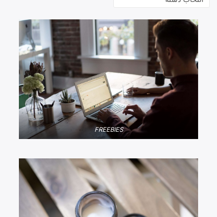
FREEBIES