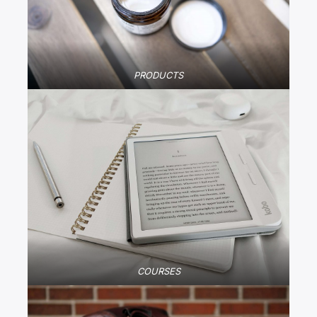
PRODUCTS
COURSES