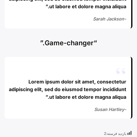
ut labore et dolore magna aliqua.”
-Sarah Jackson
“Game-changer.”
Lorem ipsum dolor sit amet, consectetur
adipiscing elit, sed do eiusmod tempor incididunt
ut labore et dolore magna aliqua.”
-Susan Hartley
2
بازدید فرسته: