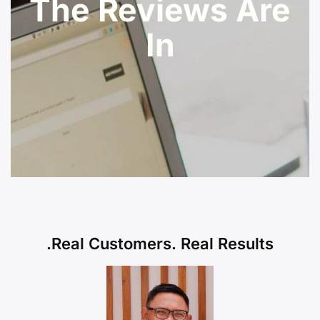
The Reviews Are
In
Real Customers. Real Results.